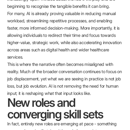
beginning to recognise the tangible benefits it can bring.
For many, AI is already proving valuable in reducing manual
workload, streamlining repetitive processes, and enabling
faster, more informed decision-making. More importantly, it is
allowing individuals to redirect their time and focus towards
higher-value, strategic work, while also accelerating innovation
across areas such as digital health and wider healthcare
services.
This is where the narrative often becomes misaligned with
reality. Much of the broader conversation continues to focus on
job displacement, yet what we are seeing in practice is not job
loss, but job evolution. AI is not removing the need for human
input; it is reshaping what that input looks like.
New roles and
converging skill sets
In fact, entirely new roles are emerging at pace - something