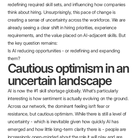
redefining required skill sets, and influencing how companies
think about hiring. Unsurprisingly, this pace of change is
creating a sense of uncertainty across the workforce. We are
already seeing a clear shift in hiring priorities, experience
requirements, and the value placed on AI-adjacent skills. But
the key question remains:
Is AI reducing opportunities - or redefining and expanding
them?
Cautious optimism in an
uncertain landscape
AI is now the #1 skill shortage globally. What’s particularly
interesting is how sentiment is actually evolving on the ground.
Across our network, the dominant feeling isn’t fear or
resistance, but cautious optimism. While there is still a level of
uncertainty - which is inevitable given how quickly AI has
emerged and how little long-term clarity there is - people are
increasingly open-minded about the role it will play and are