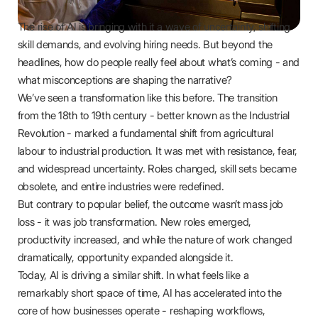
The rise of AI is bringing with it a wave of uncertainty, shifting
skill demands, and evolving hiring needs. But beyond the
headlines, how do people really feel about what’s coming - and
what misconceptions are shaping the narrative?
We’ve seen a transformation like this before. The transition
from the 18th to 19th century - better known as the Industrial
Revolution - marked a fundamental shift from agricultural
labour to industrial production. It was met with resistance, fear,
and widespread uncertainty. Roles changed, skill sets became
obsolete, and entire industries were redefined.
But contrary to popular belief, the outcome wasn’t mass job
loss - it was job transformation. New roles emerged,
productivity increased, and while the nature of work changed
dramatically, opportunity expanded alongside it.
Today, AI is driving a similar shift. In what feels like a
remarkably short space of time, AI has accelerated into the
core of how businesses operate - reshaping workflows,