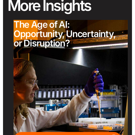
More
Insights
The Age of AI:
Opportunity, Uncertainty,
or Disruption?