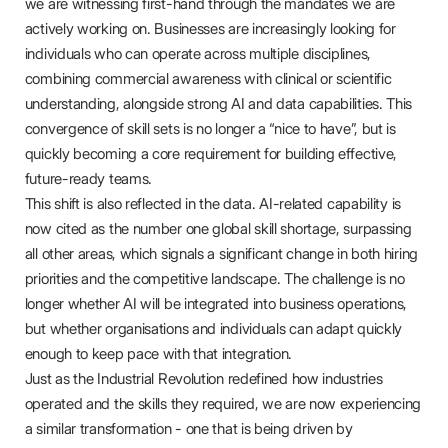
we are witnessing first-hand through the mandates we are
actively working on. Businesses are increasingly looking for
individuals who can operate across multiple disciplines,
combining commercial awareness with clinical or scientific
understanding, alongside strong AI and data capabilities. This
convergence of skill sets is no longer a “nice to have”, but is
quickly becoming a core requirement for building effective,
future-ready teams.
This shift is also reflected in the data. AI-related capability is
now cited as the number one global skill shortage, surpassing
all other areas, which signals a significant change in both hiring
priorities and the competitive landscape. The challenge is no
longer whether AI will be integrated into business operations,
but whether organisations and individuals can adapt quickly
enough to keep pace with that integration.
Just as the Industrial Revolution redefined how industries
operated and the skills they required, we are now experiencing
a similar transformation - one that is being driven by