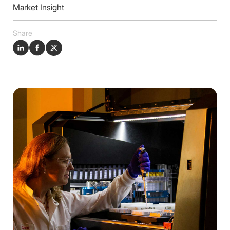
Insights
Market Insight
Contact
Share