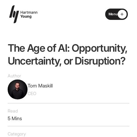
Menu
Close
Home
The
Age
of
AI:
Opportunity,
About
Uncertainty,
or
Disruption?
Specialisms
Author
Tom Maskill
What We Do
CEO
Locations
Read
5 Mins
Advisory Board
Category