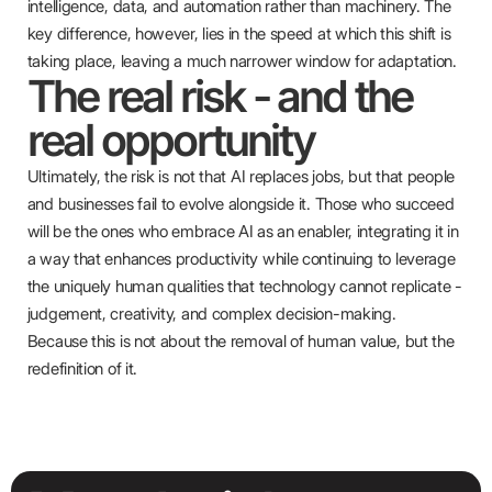
intelligence, data, and automation rather than machinery. The
key difference, however, lies in the speed at which this shift is
taking place, leaving a much narrower window for adaptation.
The real risk - and the
real opportunity
Ultimately, the risk is not that AI replaces jobs, but that people
and businesses fail to evolve alongside it. Those who succeed
will be the ones who embrace AI as an enabler, integrating it in
a way that enhances productivity while continuing to leverage
the uniquely human qualities that technology cannot replicate -
judgement, creativity, and complex decision-making.
Because this is not about the removal of human value, but the
redefinition of it.