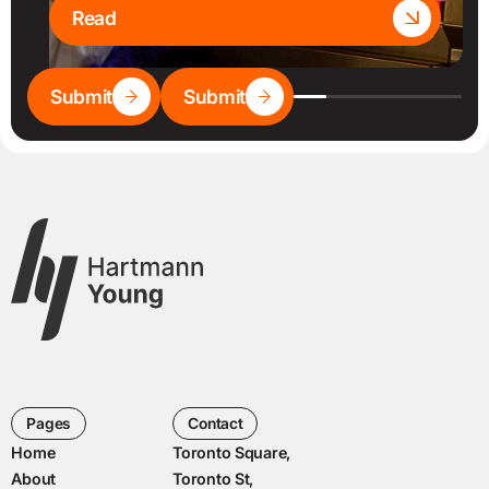
Read
Submit
Submit
Pages
Contact
Home
Toronto Square,
About
Toronto St,