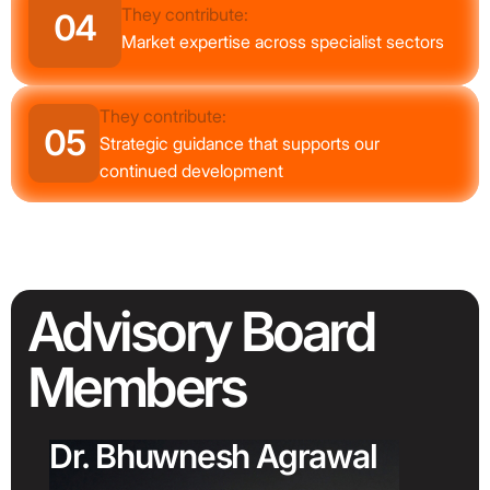
They contribute:
04
Market expertise across specialist sectors
They contribute:
05
Strategic guidance that supports our
continued development
Advisory
Board
Members
Dr. Bhuwnesh Agrawal