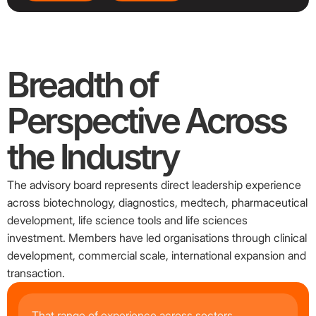
Breadth
of
Perspective
Across
the
Industry
The advisory board represents direct leadership experience
across biotechnology, diagnostics, medtech, pharmaceutical
development, life science tools and life sciences
investment. Members have led organisations through clinical
development, commercial scale, international expansion and
transaction.
That range of experience across sectors,