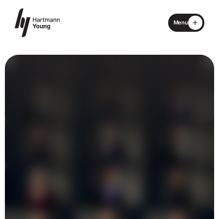
Menu
Close
Home
Advisory Board
About
Specialisms
What We Do
Locations
Advisory Board