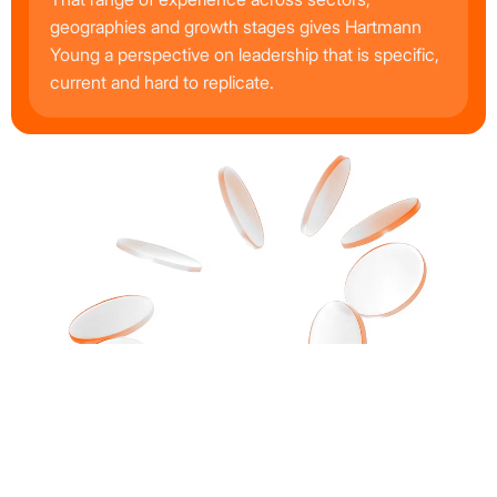
geographies and growth stages gives Hartmann
Young a perspective on leadership that is specific,
current and hard to replicate.