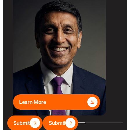
Learn More
Submit
Submit