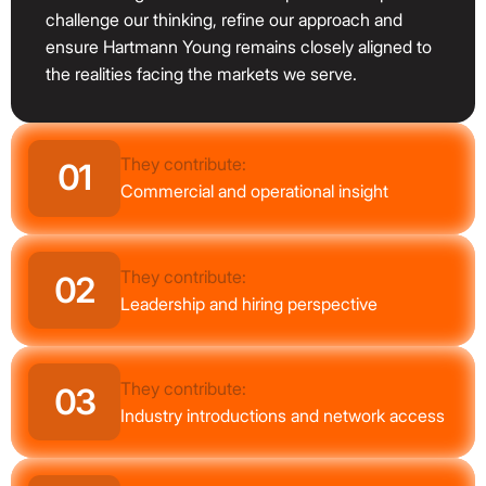
challenge our thinking, refine our approach and
ensure Hartmann Young remains closely aligned to
the realities facing the markets we serve.
They contribute:
01
Commercial and operational insight
They contribute:
02
Leadership and hiring perspective
They contribute:
03
Industry introductions and network access