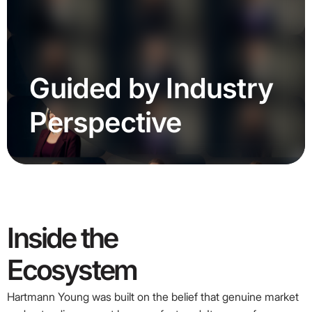
Guided
by
Industry
Perspective
Inside
the
Ecosystem
Hartmann Young was built on the belief that genuine market