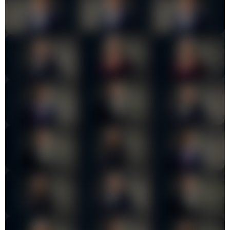
Insights
Contact