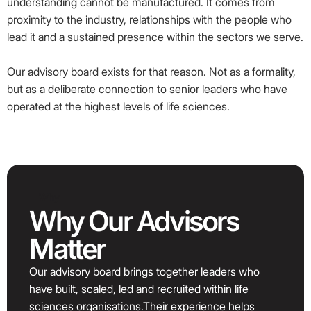
understanding cannot be manufactured. It comes from
proximity to the industry, relationships with the people who
lead it and a sustained presence within the sectors we serve.
Our advisory board exists for that reason. Not as a formality,
but as a deliberate connection to senior leaders who have
operated at the highest levels of life sciences.
Why
Why Our Advisors
Matter
Our advisory board brings together leaders who
have built, scaled, led and recruited within life
sciences organisations.Their experience helps