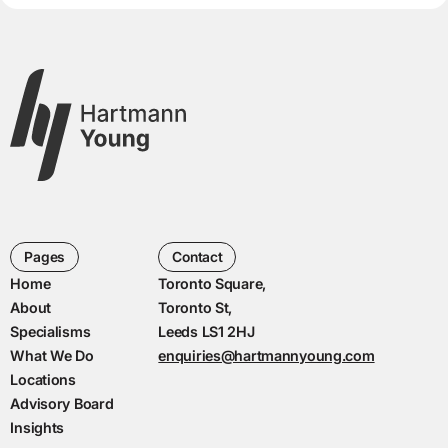
Pages
Contact
Home
Toronto Square,
About
Toronto St,
Specialisms
Leeds LS1 2HJ
What We Do
enquiries@hartmannyoung.com
Locations
Advisory Board
Insights