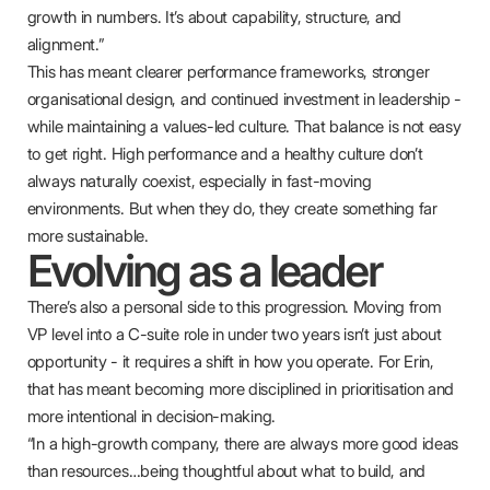
growth in numbers. It’s about capability, structure, and
alignment.”
This has meant clearer performance frameworks, stronger
organisational design, and continued investment in leadership -
while maintaining a values-led culture. That balance is not easy
to get right. High performance and a healthy culture don’t
always naturally coexist, especially in fast-moving
environments. But when they do, they create something far
more sustainable.
Evolving as a leader
There’s also a personal side to this progression. Moving from
VP level into a C-suite role in under two years isn’t just about
opportunity - it requires a shift in how you operate. For Erin,
that has meant becoming more disciplined in prioritisation and
more intentional in decision-making.
“In a high-growth company, there are always more good ideas
than resources…being thoughtful about what to build, and