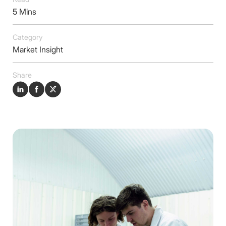
Insights
5 Mins
Contact
Category
Market Insight
Share