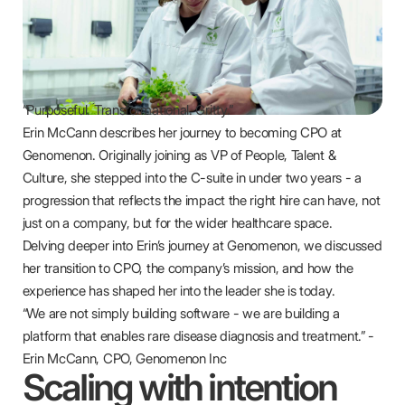
“Purposeful. Transformational. Gritty.”
Erin McCann describes her journey to becoming CPO at
Genomenon. Originally joining as VP of People, Talent &
Culture, she stepped into the C-suite in under two years - a
progression that reflects the impact the right hire can have, not
just on a company, but for the wider healthcare space.
Delving deeper into Erin’s journey at Genomenon, we discussed
her transition to CPO, the company’s mission, and how the
experience has shaped her into the leader she is today.
“We are not simply building software - we are building a
platform that enables rare disease diagnosis and treatment.” -
Erin McCann, CPO, Genomenon Inc
Scaling with intention