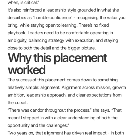
when, is critical.”
It’s also reinforced a leadership style grounded in what she
describes as “humble confidence” - recognising the value you
bring, while staying open to learning. There’s no fixed
playbook. Leaders need to be comfortable operating in
ambiguity, balancing strategy with execution, and staying
close to both the detail and the bigger picture.
Why this placement
worked
The success of this placement comes down to something
relatively simple: alignment. Alignment across mission, growth
ambition, leadership approach, and clear expectations from
the outset.
“There was candor throughout the process,” she says. “That
meant I stepped in with a clear understanding of both the
opportunity and the challenges.”
Two years on, that alignment has driven real impact - in both