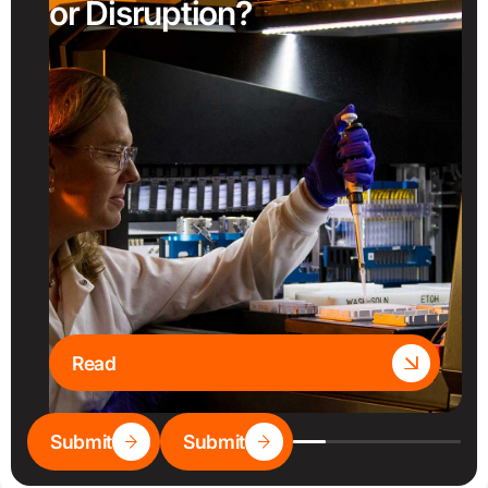
or Disruption?
Read
Submit
Submit