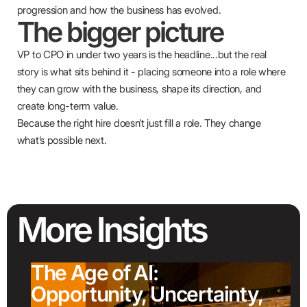
progression and how the business has evolved.
The bigger picture
VP to CPO in under two years is the headline...but the real
story is what sits behind it - placing someone into a role where
they can grow with the business, shape its direction, and
create long-term value.
Because the right hire doesn’t just fill a role. They change
what’s possible next.
More
Insights
The Age of AI:
Opportunity, Uncertainty,