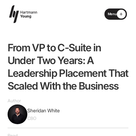
Menu
Close
Home
From
VP
to
C-Suite
in
About
Under
Two
Years:
A
Leadership
Placement
That
Specialisms
Scaled
With
the
Business
What We Do
Author
Locations
Sheridan White
CBO
Advisory Board
Read