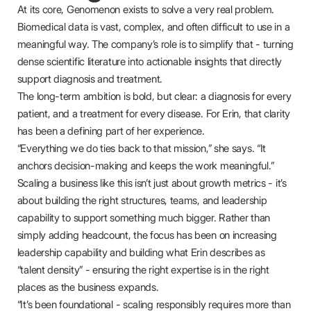
At its core, Genomenon exists to solve a very real problem.
Biomedical data is vast, complex, and often difficult to use in a
meaningful way. The company’s role is to simplify that - turning
dense scientific literature into actionable insights that directly
support diagnosis and treatment.
The long-term ambition is bold, but clear: a diagnosis for every
patient, and a treatment for every disease. For Erin, that clarity
has been a defining part of her experience.
“Everything we do ties back to that mission,” she says. “It
anchors decision-making and keeps the work meaningful.”
Scaling a business like this isn’t just about growth metrics - it’s
about building the right structures, teams, and leadership
capability to support something much bigger. Rather than
simply adding headcount, the focus has been on increasing
leadership capability and building what Erin describes as
“talent density” - ensuring the right expertise is in the right
places as the business expands.
“It’s been foundational - scaling responsibly requires more than